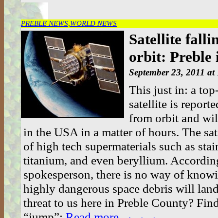
PREBLE NEWS
,
WORLD NEWS
Satellite fall
orbit: Preble
September 23, 2011 at
This just in: a t
satellite is reporte
from orbit and wil
in the USA in a matter of hours. The sat
of high tech supermaterials such as stain
titanium, and even beryllium. Accordi
spokesperson, there is no way of know
highly dangerous space debris will land
threat to us here in Preble County? Find
“jump”:
Read more →→→