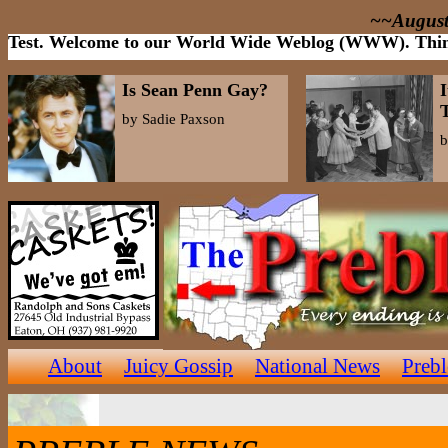
~~August
Test. Welcome to our World Wide Weblog (WWW). Think of
Is Sean Penn Gay?
I
by Sadie Paxson
b
About
Juicy Gossip
National News
Preb
Op/Ed