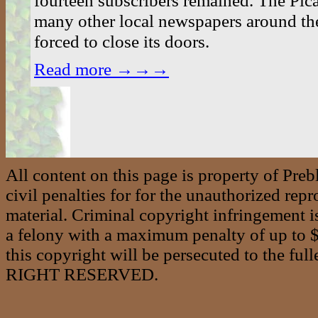
many other local newspapers around th
forced to close its doors.
Read more →→→
All content on this page is property of Pre
civil penalties for for the unauthorized repr
material. Criminal copyright infringement i
a felony with a maximum penalty of up to $2
this copyright will be persecuted to the f
RIGHT RESERVED.