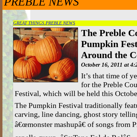
PREBLE NEWS
GREAT THINGS
,
PREBLE NEWS
The Preble C
Pumpkin Festi
Around the C
October 16, 2011 at 4
It’s that time of y
for the Preble C
Festival, which will be held this Octob
The Pumpkin Festival traditionally fea
carving, line dancing, ghost story tellin
â€œmonster mashupâ€ of songs from Pre