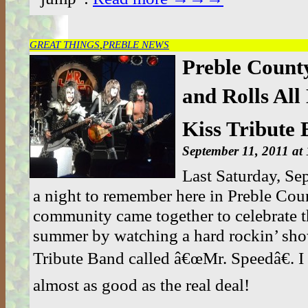
GREAT THINGS
,
PREBLE NEWS
Preble Count
and Rolls All 
Kiss Tribute
September 11, 2011 at
Last Saturday, Se
a night to remember here in Preble Coun
community came together to celebrate t
summer by watching a hard rockin’ sho
Tribute Band called â€œMr. Speedâ€. I
almost as good as the real deal!