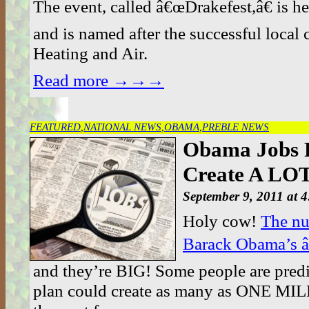
The event, called â€œDrakefest,â€ is he
and is named after the successful loca
Heating and Air.
Read more →→→
FEATURED
,
NATIONAL NEWS
,
OBAMA
,
PREBLE NEWS
Obama Jobs P
Create A LOT
September 9, 2011 at 
Holy cow!
The nu
Barack Obama’s â
and they’re BIG! Some people are predi
plan could create as many as ONE MIL