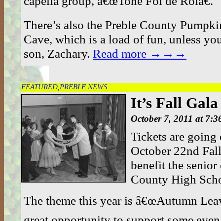
capella group, â€œTone Fol de Rolâ€.
There’s also the Preble County Pumpkin
Cave, which is a load of fun, unless yo
son, Zachary.
Read more →→→
FEATURED
,
PREBLE NEWS
It’s Fall Gal
October 7, 2011 at 7:
Tickets are going 
October 22nd Fall
benefit the senior 
County High Scho
The theme this year is â€œAutumn Leav
great opportunity to support some even 