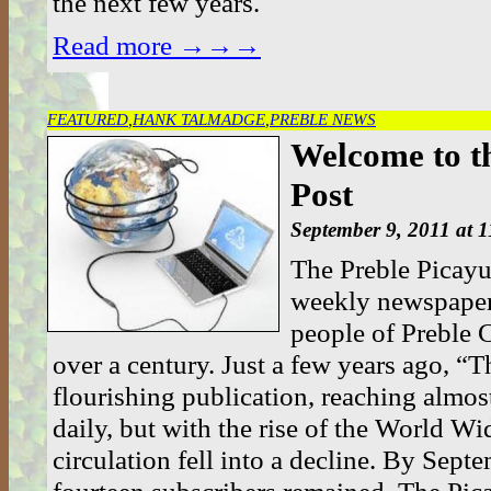
the next few years.
Read more →→→
FEATURED
,
HANK TALMADGE
,
PREBLE NEWS
Welcome to t
Post
September 9, 2011 at 
The Preble Picayu
weekly newspaper 
people of Preble 
over a century. Just a few years ago, “T
flourishing publication, reaching almos
daily, but with the rise of the World W
circulation fell into a decline. By Sep
fourteen subscribers remained. The Pica