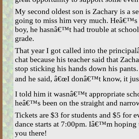
My second oldest son is Zachary is a se
going to miss him very much. Heâ€™s 
boy, he hasnâ€™t had trouble at school
grade.
That year I got called into the principa
chat because his teacher said that Za
stop sticking his hands down his pants
and he said, â€œI donâ€™t know, it just
I told him it wasnâ€™t appropriate sch
heâ€™s been on the straight and narrow
Tickets are $3 for students and $5 for 
dance starts at 7:00pm. Iâ€™m hoping to
you there!